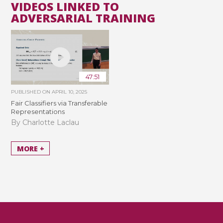
VIDEOS LINKED TO
ADVERSARIAL TRAINING
47:51
PUBLISHED ON
APRIL 10, 2025
Fair Classifiers via Transferable
Representations
By Charlotte Laclau
MORE +