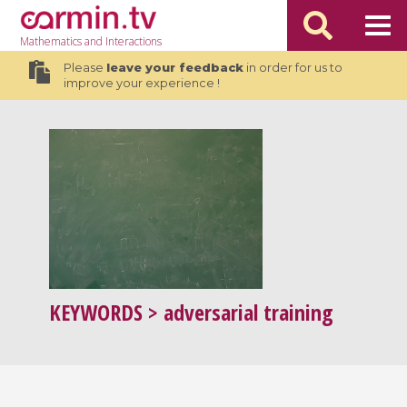
Mathematics
and Interactions
Please
leave your feedback
in order for us to
improve your experience !
KEYWORDS
> adversarial training