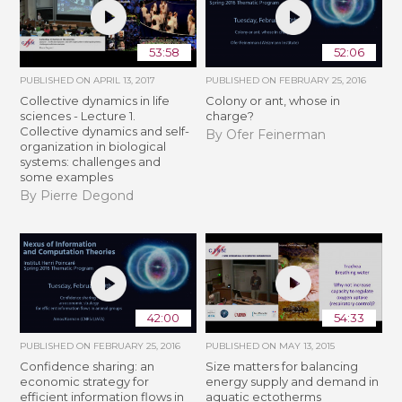
53:58
52:06
PUBLISHED ON
APRIL 13, 2017
PUBLISHED ON
FEBRUARY 25, 2016
Collective dynamics in life
Colony or ant, whose in
sciences - Lecture 1.
charge?
Collective dynamics and self-
By Ofer Feinerman
organization in biological
systems: challenges and
some examples
By Pierre Degond
42:00
54:33
PUBLISHED ON
FEBRUARY 25, 2016
PUBLISHED ON
MAY 13, 2015
Confidence sharing: an
Size matters for balancing
economic strategy for
energy supply and demand in
efficient information flows in
aquatic ectotherms