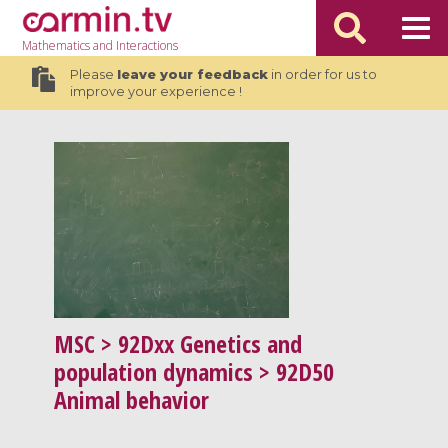
Mathematics
and Interactions
Please
leave your feedback
in order for us to
improve your experience !
MSC
> 92Dxx Genetics and
population dynamics > 92D50
Animal behavior