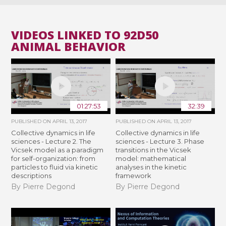
VIDEOS LINKED TO 92D50
ANIMAL BEHAVIOR
01:27:53
32:39
PUBLISHED ON
APRIL 13, 2017
PUBLISHED ON
APRIL 13, 2017
Collective dynamics in life
Collective dynamics in life
sciences - Lecture 2. The
sciences - Lecture 3. Phase
Vicsek model as a paradigm
transitions in the Vicsek
for self-organization: from
model: mathematical
particles to fluid via kinetic
analyses in the kinetic
descriptions
framework
By Pierre Degond
By Pierre Degond