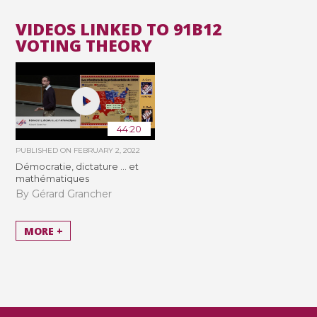
VIDEOS LINKED TO 91B12
VOTING THEORY
44:20
PUBLISHED ON
FEBRUARY 2, 2022
Démocratie, dictature ... et
mathématiques
By Gérard Grancher
MORE +