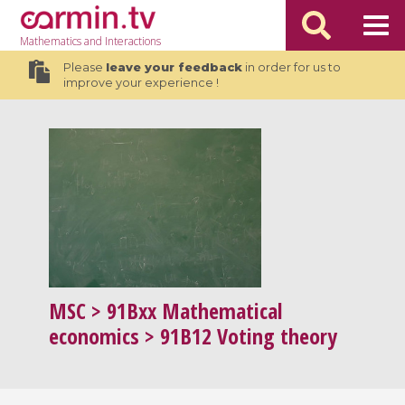
Mathematics
and Interactions
Please
leave your feedback
in order for us to
improve your experience !
MSC
> 91Bxx Mathematical
economics > 91B12 Voting theory