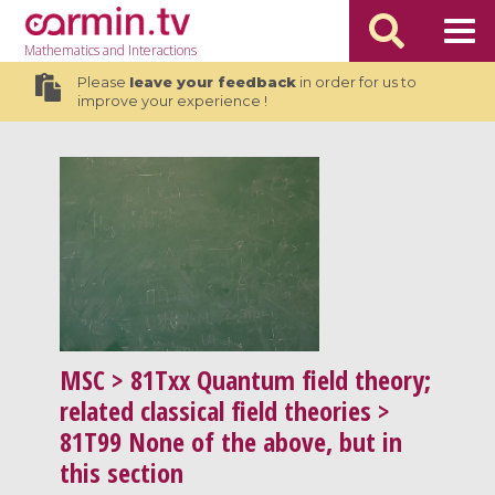
Mathematics
and Interactions
Please
leave your feedback
in order for us to
improve your experience !
MSC
> 81Txx Quantum field theory;
related classical field theories >
81T99 None of the above, but in
this section