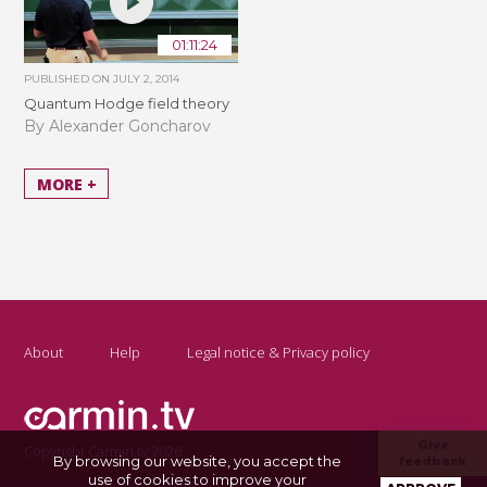
01:11:24
PUBLISHED ON
JULY 2, 2014
Quantum Hodge field theory
By Alexander Goncharov
MORE +
About
Help
Legal notice & Privacy policy
Give
Copyright Carmin.tv 2026
By browsing our website, you accept the
feedback
use of cookies to improve your