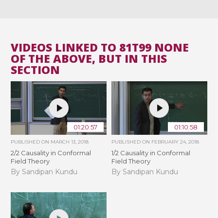
VIDEOS LINKED TO 81T99 NONE
OF THE ABOVE, BUT IN THIS
SECTION
01:20:57
01:10:58
PUBLISHED ON
MARCH 13, 2018
PUBLISHED ON
FEBRUARY 24, 2018
2/2 Causality in Conformal
1/2 Causality in Conformal
Field Theory
Field Theory
By Sandipan Kundu
By Sandipan Kundu