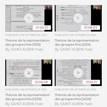
01:00:01
01:08:03
PUBLISHED ON
OCTOBER 23, 2025
PUBLISHED ON
OCTOBER 23, 2025
Théorie de la représentation
Théorie de la représentation
des groupes finis (11/26)
des groupes finis (12/26)
By SAINT-AUBIN Yvan
By SAINT-AUBIN Yvan
01:06:08
01:52:27
PUBLISHED ON
OCTOBER 23, 2025
PUBLISHED ON
OCTOBER 23, 2025
Théorie de la représentation
Théorie de la représentation
des groupes finis (13/26)
des groupes finis (14/26)
By SAINT-AUBIN Yvan
By SAINT-AUBIN Yvan