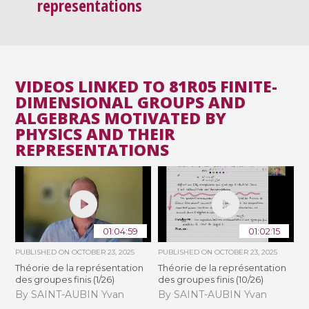
representations
VIDEOS LINKED TO 81R05 FINITE-
DIMENSIONAL GROUPS AND
ALGEBRAS MOTIVATED BY
PHYSICS AND THEIR
REPRESENTATIONS
01:04:59
01:02:15
PUBLISHED ON
OCTOBER 23, 2025
PUBLISHED ON
OCTOBER 23, 2025
Théorie de la représentation
Théorie de la représentation
des groupes finis (1/26)
des groupes finis (10/26)
By SAINT-AUBIN Yvan
By SAINT-AUBIN Yvan