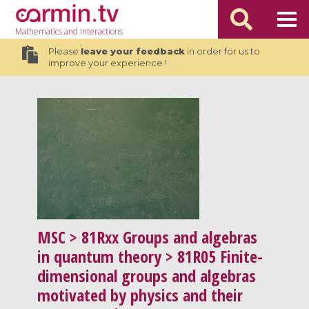
Mathematics
and Interactions
Please
leave your feedback
in order for us to
improve your experience !
MSC
> 81Rxx Groups and algebras
in quantum theory > 81R05 Finite-
dimensional groups and algebras
motivated by physics and their