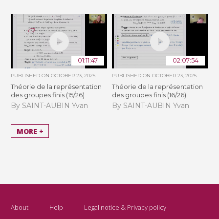
01:11:47
02:07:54
PUBLISHED ON
OCTOBER 23, 2025
PUBLISHED ON
OCTOBER 23, 2025
Théorie de la représentation
Théorie de la représentation
des groupes finis (15/26)
des groupes finis (16/26)
By SAINT-AUBIN Yvan
By SAINT-AUBIN Yvan
MORE +
About
Help
Legal notice & Privacy policy