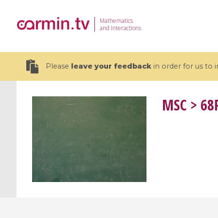
Mathematics
and Interactions
Please
leave your feedback
in order for us to
MSC
> 68P
19 videos
CEMRACS 2026 : Modeling and AI
Coulomb b
for Environmental Transition /
quantum 
Centre d'Eté Mathématique de
Coulomb 
Recherche Avancée en Calcul
affines
Scientifique