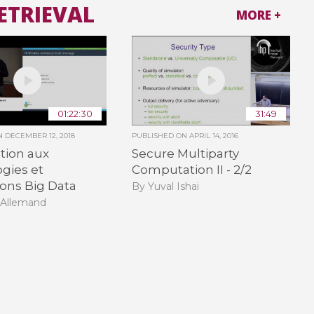
ETRIEVAL
MORE +
01:22:30
31:49
ON
DECEMBER 12, 2018
PUBLISHED ON
APRIL 14, 2016
tion aux
Secure Multiparty
gies et
Computation II - 2/2
ions Big Data
By Yuval Ishai
 Allemand