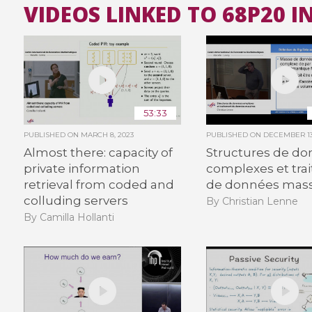
VIDEOS LINKED TO 68P20 
53:33
PUBLISHED ON
MARCH 8, 2023
PUBLISHED ON
DECEMBER 13
Almost there: capacity of
Structures de d
private information
complexes et tra
retrieval from coded and
de données mass
colluding servers
By Christian Lenne
By Camilla Hollanti