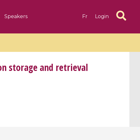
Speakers
Fr
Login
n storage and retrieval
6 videos
1 videos
d complex
CIMPA-CIRM Fellowships «
algébrique
Research in Residence »
Introduction to Dissipative
Dynamical Systems in Infinite
Dimensions and Their
Applications