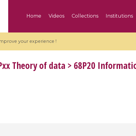
Home
Videos
Collections
Institutions
 improve your experience !
xx Theory of data > 68P20 Informatio
5 videos
ranches and affine
Algebraic geometry an
groups / Branches de
geometry / Géométrie 
et groupes quantiques
et géométrie complexe