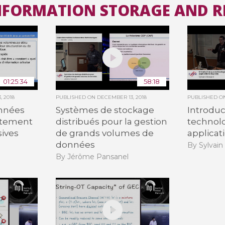
INFORMATION STORAGE AND R
All the collections
All the institutions
01:25:34
58:18
, 2018
PUBLISHED ON
DECEMBER 13, 2018
PUBLISHED 
onnées
Systèmes de stockage
Introduc
itement
distribués pour la gestion
technolo
ives
de grands volumes de
applicat
données
By Sylvain
By Jérôme Pansanel