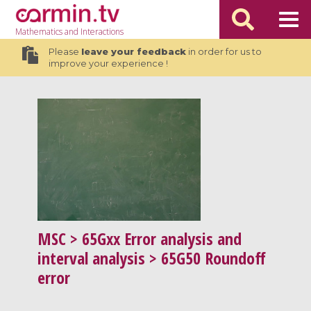
Mathematics
and Interactions
Please
leave your feedback
in order for us to
improve your experience !
MSC
> 65Gxx Error analysis and
interval analysis > 65G50 Roundoff
error