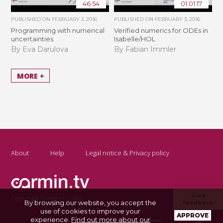
46:54
01:01:17
PUBLISHED ON
FEBRUARY 3, 2016
PUBLISHED ON
FEBRUARY 3, 2016
Programming with numerical
Verified numerics for ODEs in
uncertainties
Isabelle/HOL
By Eva Darulova
By Fabian Immler
MORE +
About
Help
Legal notice & Privacy policy
Give
Copyright Carmin.tv 2026
By browsing our website, you accept the
feedback
use of cookies to improve your
APPROVE
experience.
Find out more about our