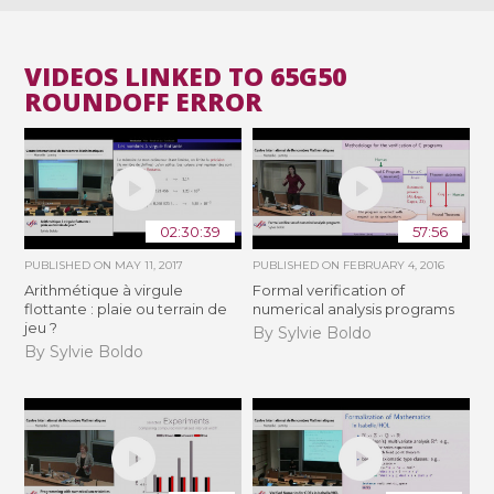
VIDEOS LINKED TO 65G50
ROUNDOFF ERROR
02:30:39
57:56
PUBLISHED ON
MAY 11, 2017
PUBLISHED ON
FEBRUARY 4, 2016
Arithmétique à virgule
Formal verification of
flottante : plaie ou terrain de
numerical analysis programs
jeu ?
By Sylvie Boldo
By Sylvie Boldo