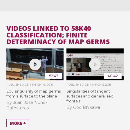
VIDEOS LINKED TO 58K40
CLASSIFICATION; FINITE
DETERMINACY OF MAP GERMS
52:47
48:42
PUBLISHED ON
MARCH 16, 2015
PUBLISHED ON
MARCH 3, 2015
Equisingularity of map germs
Singularities of tangent
from a surface to the plane
surfaces and generalised
frontals
By Juan José Nuño-
By Goo Ishikawa
Ballesteros
MORE +