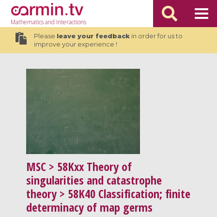
Mathematics
and Interactions
Please
leave your feedback
in order for us to
improve your experience !
MSC
> 58Kxx Theory of
singularities and catastrophe
theory > 58K40 Classification; finite
determinacy of map germs