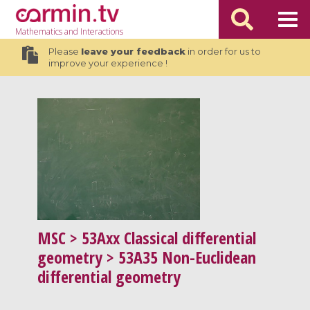
Mathematics
and Interactions
Please
leave your feedback
in order for us to
improve your experience !
MSC
> 53Axx Classical differential
geometry > 53A35 Non-Euclidean
differential geometry