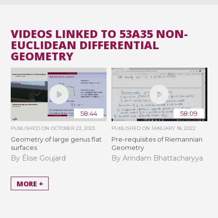
VIDEOS LINKED TO 53A35 NON-
EUCLIDEAN DIFFERENTIAL
GEOMETRY
58:44
58:09
PUBLISHED ON
OCTOBER 23, 2023
PUBLISHED ON
JANUARY 18, 2022
Geometry of large genus flat
Pre-requisites of Riemannian
surfaces
Geometry
By Élise Goujard
By Arindam Bhattacharyya
MORE +