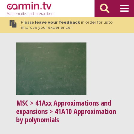
Mathematics
and Interactions
Please
leave your feedback
in order for us to
improve your experience !
MSC
> 41Axx Approximations and
expansions > 41A10 Approximation
by polynomials