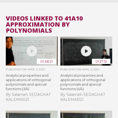
VIDEOS LINKED TO 41A10
APPROXIMATION BY
POLYNOMIALS
01:38:21
01:27:12
PUBLISHED ON
APRIL 3, 2023
PUBLISHED ON
APRIL 3, 2023
Analytical properties and
Analytical properties and
applications of orthogonal
applications of orthogonal
polynomials and special
polynomials and special
functions (3/4)
functions (4/4)
By Salameh SEDAGHAT
By Salameh SEDAGHAT
KALEMARZI
KALEMARZI