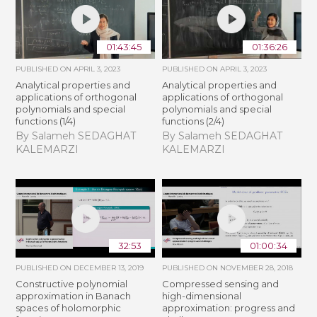
01:43:45
01:36:26
PUBLISHED ON
APRIL 3, 2023
PUBLISHED ON
APRIL 3, 2023
Analytical properties and
Analytical properties and
applications of orthogonal
applications of orthogonal
polynomials and special
polynomials and special
functions (1/4)
functions (2/4)
By Salameh SEDAGHAT
By Salameh SEDAGHAT
KALEMARZI
KALEMARZI
32:53
01:00:34
PUBLISHED ON
DECEMBER 13, 2019
PUBLISHED ON
NOVEMBER 28, 2018
Constructive polynomial
Compressed sensing and
approximation in Banach
high-dimensional
spaces of holomorphic
approximation: progress and