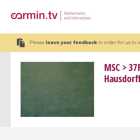
Mathematics
and Interactions
Please
leave your feedback
in order for us to
MSC
> 37F
Hausdorf
19 videos
CEMRACS 2026 : Modeling and AI
Coulomb b
for Environmental Transition /
quantum 
Centre d'Eté Mathématique de
Coulomb 
Recherche Avancée en Calcul
affines
Scientifique