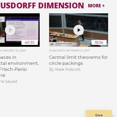
AUSDORFF DIMENSION
MORE +
40:30
55:54
ON
JANUARY 23, 2020
PUBLISHED ON
MARCH 3, 2017
aces in
Central limit theorems for
ctal environment,
circle packings
Frisch-Parisi
By Mark Pollicott
ure
ne Seuret
Give