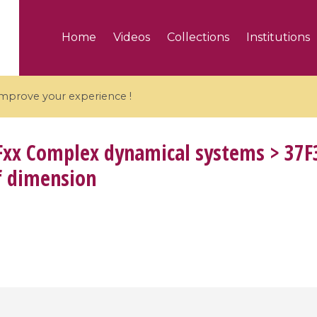
Home
Videos
Collections
Institutions
 improve your experience !
xx Complex dynamical systems > 37F
f dimension
5 videos
ranches and affine
Algebraic geometry an
groups / Branches de
geometry / Géométrie 
et groupes quantiques
et géométrie complexe