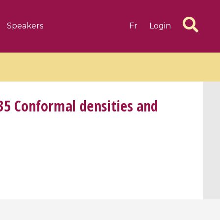
Speakers
Fr
Login
35 Conformal densities and
6 videos
1 videos
d complex
CIMPA-CIRM Fellowships «
algébrique
Research in Residence »
Introduction to Dissipative
Dynamical Systems in Infinite
Dimensions and Their
Applications