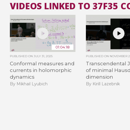
VIDEOS LINKED TO 37F35 
01:04:18
PUBLISHED ON
JULY 31, 2025
PUBLISHED ON
NOVEMBER 2,
Conformal measures and
Transcendental Ju
currents in holomorphic
of minimal Hausd
dynamics
dimension
By Mikhail Lyubich
By Kirill Lazebnik