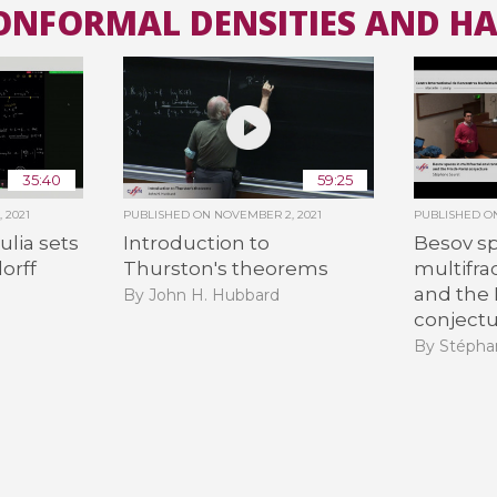
CONFORMAL DENSITIES AND H
All the collections
All the institutions
35:40
59:25
 2021
PUBLISHED ON
NOVEMBER 2, 2021
PUBLISHED 
lia sets
Introduction to
Besov sp
orff
Thurston's theorems
multifra
and the 
By John H. Hubbard
conject
By Stépha