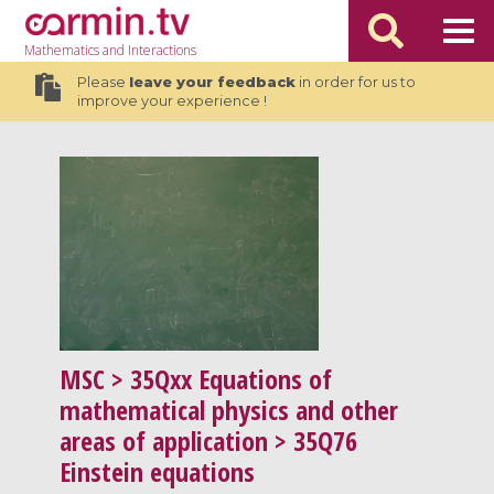
Mathematics
and Interactions
Please
leave your feedback
in order for us to
improve your experience !
MSC
> 35Qxx Equations of
mathematical physics and other
areas of application > 35Q76
Einstein equations