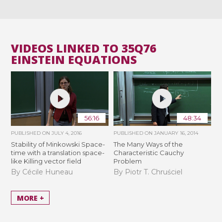
VIDEOS LINKED TO 35Q76
EINSTEIN EQUATIONS
56:16
48:34
PUBLISHED ON
JULY 4, 2016
PUBLISHED ON
JANUARY 16, 2014
Stability of Minkowski Space-
The Many Ways of the
time with a translation space-
Characteristic Cauchy
like Killing vector field
Problem
By Cécile Huneau
By Piotr T. Chruściel
MORE +