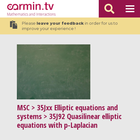
Mathematics
and Interactions
Please
leave your feedback
in order for us to
improve your experience !
MSC
> 35Jxx Elliptic equations and
systems > 35J92 Quasilinear elliptic
equations with p-Laplacian