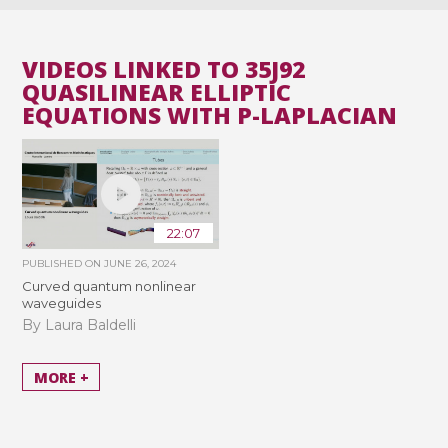
VIDEOS LINKED TO 35J92
QUASILINEAR ELLIPTIC
EQUATIONS WITH P-LAPLACIAN
22:07
PUBLISHED ON
JUNE 26, 2024
Curved quantum nonlinear
waveguides
By Laura Baldelli
MORE +