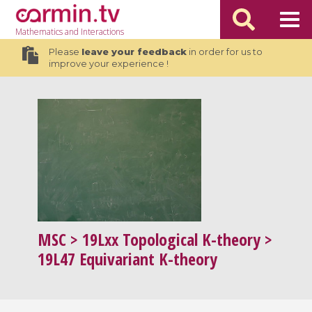
Mathematics
and Interactions
Please
leave your feedback
in order for us to
improve your experience !
MSC
> 19Lxx Topological K-theory >
19L47 Equivariant K-theory