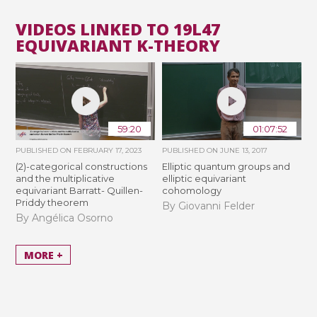
VIDEOS LINKED TO 19L47
EQUIVARIANT K-THEORY
59:20
01:07:52
PUBLISHED ON
FEBRUARY 17, 2023
PUBLISHED ON
JUNE 13, 2017
(2)-categorical constructions
Elliptic quantum groups and
and the multiplicative
elliptic equivariant
equivariant Barratt- Quillen-
cohomology
Priddy theorem
By Giovanni Felder
By Angélica Osorno
MORE +