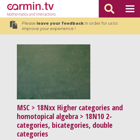
Mathematics
and Interactions
Please
leave your feedback
in order for us to
improve your experience !
MSC
> 18Nxx Higher categories and
homotopical algebra > 18N10 2-
categories, bicategories, double
categories