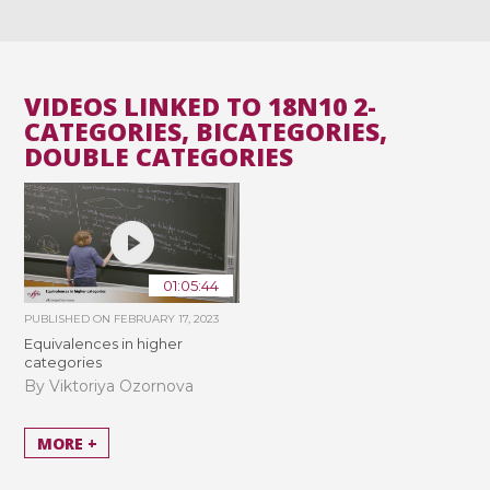
VIDEOS LINKED TO 18N10 2-
CATEGORIES, BICATEGORIES,
DOUBLE CATEGORIES
01:05:44
PUBLISHED ON
FEBRUARY 17, 2023
Equivalences in higher
categories
By Viktoriya Ozornova
MORE +