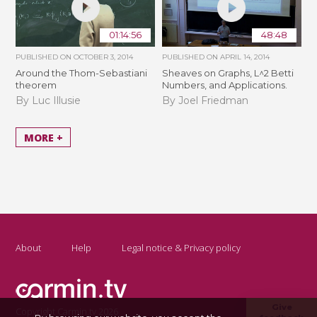
01:14:56
48:48
PUBLISHED ON
OCTOBER 3, 2014
PUBLISHED ON
APRIL 14, 2014
Around the Thom-Sebastiani
Sheaves on Graphs, L^2 Betti
theorem
Numbers, and Applications.
By Luc Illusie
By Joel Friedman
MORE +
About
Help
Legal notice & Privacy policy
Give
Copyright Carmin.tv 2026