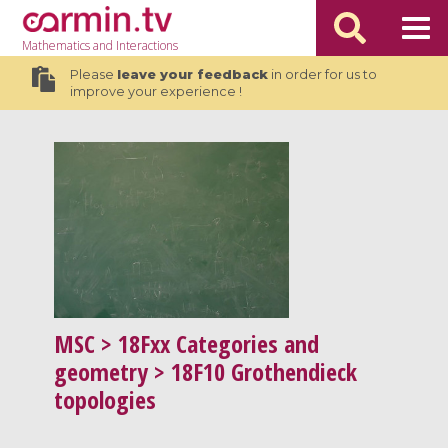
Mathematics
and Interactions
Please
leave your feedback
in order for us to
improve your experience !
MSC
> 18Fxx Categories and
geometry > 18F10 Grothendieck
topologies