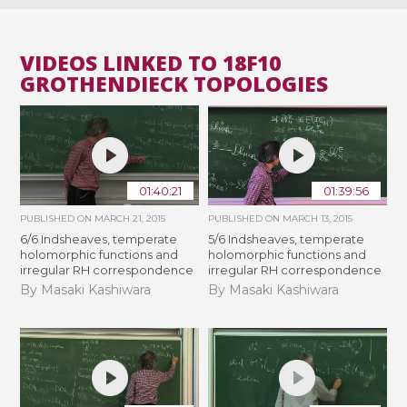
VIDEOS LINKED TO 18F10
GROTHENDIECK TOPOLOGIES
01:40:21
01:39:56
PUBLISHED ON
MARCH 21, 2015
PUBLISHED ON
MARCH 13, 2015
6/6 Indsheaves, temperate
5/6 Indsheaves, temperate
holomorphic functions and
holomorphic functions and
irregular RH correspondence
irregular RH correspondence
By Masaki Kashiwara
By Masaki Kashiwara