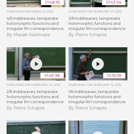
01:48:55
01:43:04
PUBLISHED ON
MARCH 8, 2015
PUBLISHED ON
FEBRUARY 27, 2015
4/6 Indsheaves, temperate
3/6 Indsheaves, temperate
holomorphic functions and
holomorphic functions and
irregular RH correspondence
irregular RH correspondence
By Masaki Kashiwara
By Pierre Schapira
01:49:38
01:55:59
PUBLISHED ON
FEBRUARY 24, 2015
PUBLISHED ON
FEBRUARY 15, 2015
2/6 Indsheaves, temperate
1/6 Indsheaves, temperate
holomorphic functions and
holomorphic functions and
irregular RH correspondence
irregular RH correspondence
By Pierre Schapira
By Pierre Schapira