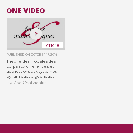
ONE VIDEO
01:10:18
PUBLISHED ON
OCTOBER 17, 2014
Théorie des modèles des
corps aux différences, et
applications aux systèmes
dynamiques algébriques
By Zoe Chatzidakis