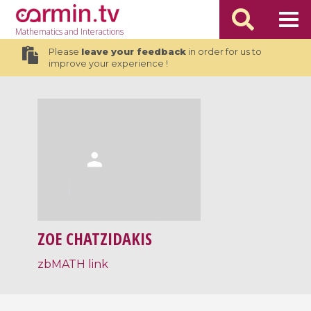
Mathematics
and Interactions
Please
leave your feedback
in order for us to
improve your experience !
ZOE CHATZIDAKIS
zbMATH link