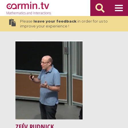
Mathematics
and Interactions
Please
leave your feedback
in order for us to
improve your experience !
ZEÉV RUDNICK