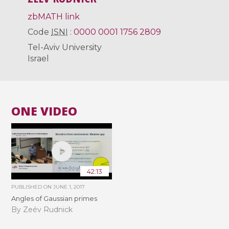
zbMATH link
Code
ISNI
:
0000 0001 1756 2809
Tel-Aviv University
Israel
ONE VIDEO
42:13
PUBLISHED ON
JUNE 1, 2017
Angles of Gaussian primes
By Zeév Rudnick