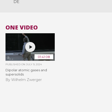
DE
ONE VIDEO
01:41:08
PUBLISHED ON
JULY 9, 2024
Dipolar atomic gases and
supersolids
By Wilhelm Zwerger