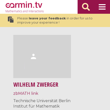
Mathematics
and Interactions
Please
leave your feedback
in order for us to
improve your experience !
WILHELM ZWERGER
zbMATH link
Technische Universität Berlin
Institut für Mathematik