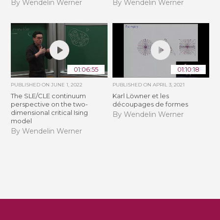
By Wendelin Werner
By Wendelin Werner
01:06:55
01:10:18
PUBLISHED ON
JUNE 1, 2022
PUBLISHED ON
APRIL 3, 2021
The SLE/CLE continuum
Karl Löwner et les
perspective on the two-
découpages de formes
dimensional critical Ising
By Wendelin Werner
model
By Wendelin Werner