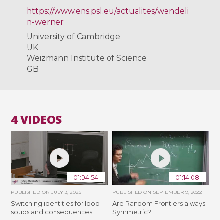
https://www.ens.psl.eu/actualites/wendeli
n-werner
University of Cambridge
UK
Weizmann Institute of Science
GB
4 VIDEOS
01:04:54
01:14:08
PUBLISHED ON
JULY 3, 2025
PUBLISHED ON
SEPTEMBER 9, 2022
Switching identities for loop-
Are Random Frontiers always
soups and consequences
Symmetric?