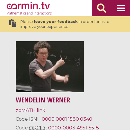
Mathematics
and Interactions
Please
leave your feedback
in order for us to
improve your experience !
WENDELIN WERNER
zbMATH link
Code
ISNI
:
0000 0001 1580 0340
Code
ORCID
:
0000-0003-4951-5518