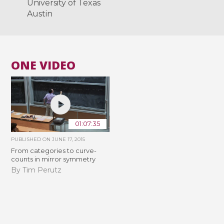
University of Texas
Austin
ONE VIDEO
01:07:35
PUBLISHED ON
JUNE 17, 2015
From categories to curve-
counts in mirror symmetry
By Tim Perutz