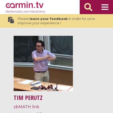
Mathematics
and Interactions
Please
leave your feedback
in order for us to
improve your experience !
TIM PERUTZ
zbMATH link