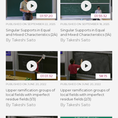
01:57:20
01:55:32
PUBLISHED ON
SEPTEMBER 22, 2025
PUBLISHED ON
SEPTEMBER 18, 2025
Singular Supports in Equal
Singular Supports in Equal
and Mixed Characteristics (2/4)
and Mixed Characteristics (1/4)
By Takeshi Saito
By Takeshi Saito
01:01:32
58:15
PUBLISHED ON
JUNE 20, 2022
PUBLISHED ON
JUNE 20, 2022
Upper ramification groups of
Upper ramification groups of
local fields with imperfect
local fields with imperfect
residue fields (1/3)
residue fields (2/3)
By Takeshi Saito
By Takeshi Saito