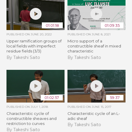
01:01:18
01:09:35
PUBLISHED ON
JUNE 20, 2022
PUBLISHED ON
JUNE 8, 2021
Upper ramification groups of
Micro support of a
local fields with imperfect
constructible sheaf in mixed
residue fields (3/3)
characteristic
By Takeshi Saito
By Takeshi Saito
01:02:57
59:37
PUBLISHED ON
JULY 1, 2018
PUBLISHED ON
JUNE 15, 2017
Characteristic cycle of
Characteristic cycle of an L-
constructible sheaves and
adic sheaf
restriction to curves
By Takeshi Saito
By Takeshi Saito