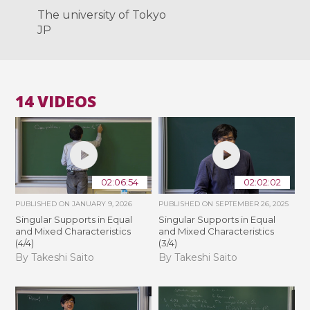
The university of Tokyo
JP
14 VIDEOS
02:06:54
02:02:02
PUBLISHED ON
JANUARY 9, 2026
PUBLISHED ON
SEPTEMBER 26, 2025
Singular Supports in Equal
Singular Supports in Equal
and Mixed Characteristics
and Mixed Characteristics
(4/4)
(3/4)
By Takeshi Saito
By Takeshi Saito