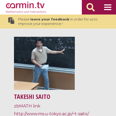
Mathematics
and Interactions
Please
leave your feedback
in order for us to
improve your experience !
TAKESHI SAITO
zbMATH link
http://www.ms.u-tokyo.ac.jp/~t-saito/