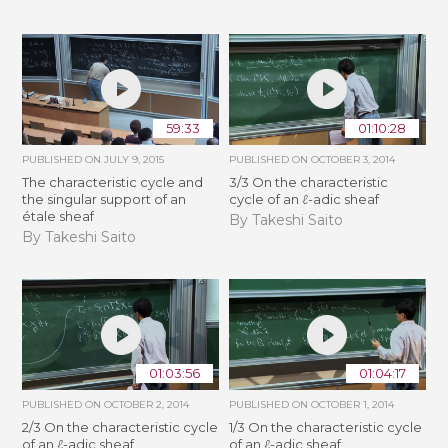
59:33
01:10:28
PUBLISHED ON
JULY 9, 2015
PUBLISHED ON
OCTOBER 3, 2014
The characteristic cycle and
3/3 On the characteristic
the singular support of an
cycle of an ℓ-adic sheaf
étale sheaf
By Takeshi Saito
By Takeshi Saito
01:03:56
01:04:17
PUBLISHED ON
OCTOBER 2, 2014
PUBLISHED ON
OCTOBER 1, 2014
2/3 On the characteristic cycle
1/3 On the characteristic cycle
of an ℓ-adic sheaf
of an ℓ-adic sheaf