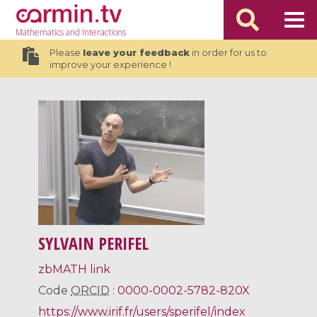
Mathematics
and Interactions
Please
leave your feedback
in order for us to
improve your experience !
SYLVAIN PERIFEL
zbMATH link
Code
ORCID
:
0000-0002-5782-820X
https://www.irif.fr/users/sperifel/index