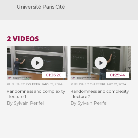
Université Paris Cité
2 VIDEOS
01:36:20
01:25:44
PUBLISHED ON
FEBRUARY 19, 2024
PUBLISHED ON
FEBRUARY 19, 2024
Randomness and complexity
Randomness and complexity
- lecture 1
- lecture 2
By Sylvain Perifel
By Sylvain Perifel