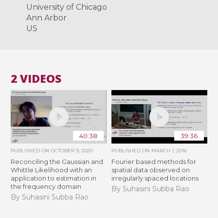
University of Chicago
Ann Arbor
US
2 VIDEOS
40:38
39:36
PUBLISHED ON
OCTOBER 9, 2020
PUBLISHED ON
MARCH 1, 2016
Reconciling the Gaussian and
Fourier based methods for
Whittle Likelihood with an
spatial data observed on
application to estimation in
irregularly spaced locations
the frequency domain
By Suhasini Subba Rao
By Suhasini Subba Rao