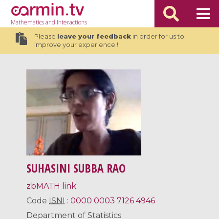
Mathematics
and Interactions
Please
leave your feedback
in order for us to
improve your experience !
SUHASINI SUBBA RAO
zbMATH link
Code
ISNI
:
0000 0003 7126 4946
Department of Statistics