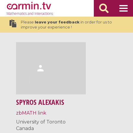
Mathematics
and Interactions
Please
leave your feedback
in order for us to
improve your experience !
SPYROS ALEXAKIS
zbMATH link
University of Toronto
Canada