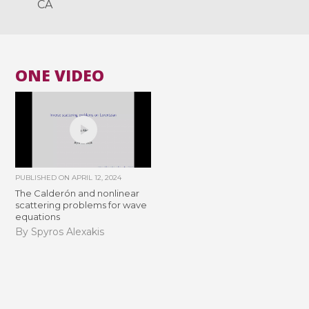
CA
ONE VIDEO
PUBLISHED ON
APRIL 12, 2024
The Calderón and nonlinear
scattering problems for wave
equations
By Spyros Alexakis