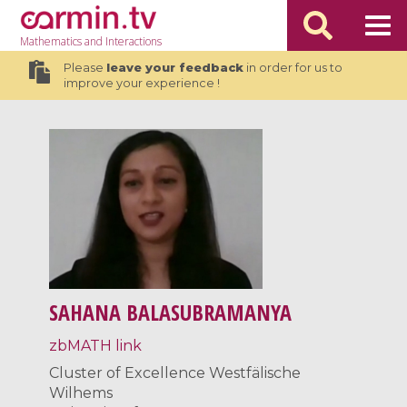
Mathematics
and Interactions
Please
leave your feedback
in order for us to
improve your experience !
SAHANA BALASUBRAMANYA
zbMATH link
Cluster of Excellence Westfälische
Wilhems