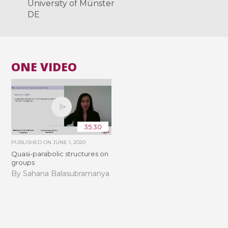
University of Münster
DE
ONE VIDEO
35:30
PUBLISHED ON
JUNE 1, 2020
Quasi-parabolic structures on
groups
By Sahana Balasubramanya