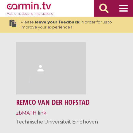
Mathematics
and Interactions
Please
leave your feedback
in order for us to
improve your experience !
REMCO VAN DER HOFSTAD
zbMATH link
Technische Universiteit Eindhoven