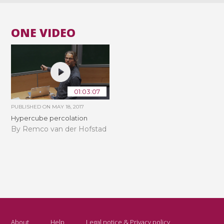
ONE VIDEO
01:03:07
PUBLISHED ON
MAY 18, 2017
Hypercube percolation
By Remco van der Hofstad
About
Help
Legal notice & Privacy policy