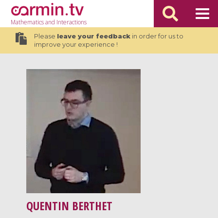
Mathematics
and Interactions
Please
leave your feedback
in order for us to
improve your experience !
QUENTIN BERTHET