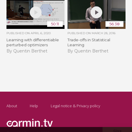
50:11
56:38
PUBLISHED ON
APRIL 6, 2020
PUBLISHED ON
MARCH 28, 2016
Learning with differentiable
Trade-offs in Statistical
perturbed optimizers
Learning
By Quentin Berthet
By Quentin Berthet
About
Help
Legal notice & Privacy policy
Give