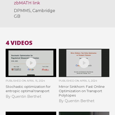
zbMATH link
DPMMS, Cambridge
GB
4 VIDEOS
PUBLISHED ON
APRIL 15, 2024
PUBLISHED ON
APRIL 5, 2024
Stochastic optimization for
Mirror Sinkhorn: Fast Online
entropic optimal transport
Optimization on Transport
Polytopes
By Quentin Berthet
By Quentin Berthet