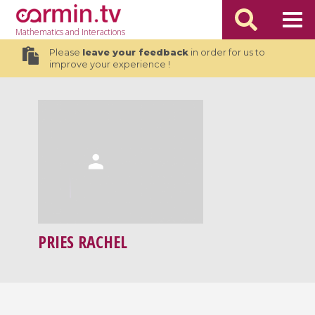
Mathematics
and Interactions
Please
leave your feedback
in order for us to
improve your experience !
PRIES RACHEL