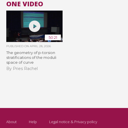
ONE VIDEO
50:21
PUBLISHED ON
APRIL 28, 2026
The geometry of p-torsion
stratifications of the moduli
space of curve
By Pries Rachel
About
Help
Legal notice & Privacy policy