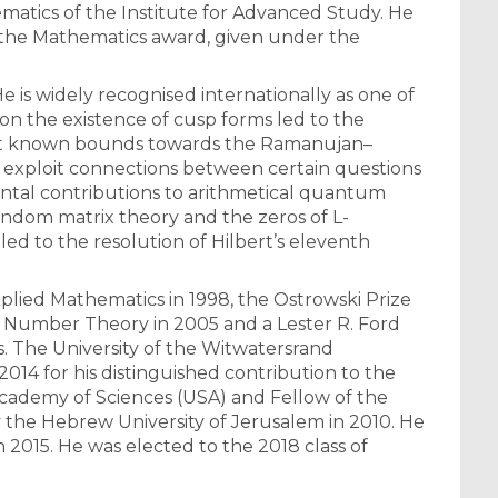
ematics of the Institute for Advanced Study. He
r the Mathematics award, given under the
 is widely recognised internationally as one of
 on the existence of cusp forms led to the
gest known bounds towards the Ramanujan–
to exploit connections between certain questions
ntal contributions to arithmetical quantum
andom matrix theory and the zeros of L-
ed to the resolution of Hilbert’s eleventh
plied Mathematics in 1998, the Ostrowski Prize
 in Number Theory in 2005 and a Lester R. Ford
s. The University of the Witwatersrand
014 for his distinguished contribution to the
Academy of Sciences (USA) and Fellow of the
 the Hebrew University of Jerusalem in 2010. He
 2015. He was elected to the 2018 class of