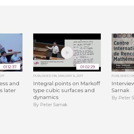
01:12:37
01:02:29
017
PUBLISHED ON
JANUARY 6, 2017
PUBLISHED 
ess and
Integral points on Markoff
Intervie
s later
type cubic surfaces and
Sarnak
dynamics
By Peter 
By Peter Sarnak