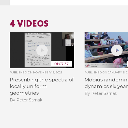
4 VIDEOS
01:07:37
PUBLISHED ON
NOVEMBER 19, 2025
PUBLISHED ON
JANUARY 6, 2
Prescribing the spectra of
Möbius randomn
locally uniform
dynamics six year
geometries
By Peter Sarnak
By Peter Sarnak