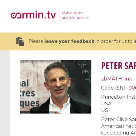
Mathematics
and Interactions
Please
leave your feedback
in order for us to
PETER SA
zbMATH link
19 videos
Code
ISNI
:
00
Princeton Ins
CEMRACS 2026 : Modeling and AI
Coulomb b
USA
for Environmental Transition /
quantum 
US
Centre d'Eté Mathématique de
Coulomb 
Recherche Avancée en Calcul
affines
Peter Clive S
Scientifique
American natio
succeeding And