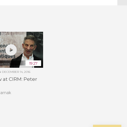
19:27
ON
DECEMBER 14, 2016
w at CIRM: Peter
Sarnak