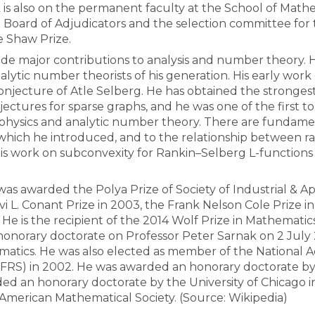
 is also on the permanent faculty at the School of Math
he Board of Adjudicators and the selection committee fo
e Shaw Prize.
All the collections
All the institutions
e major contributions to analysis and number theory. He
alytic number theorists of his generation. His early work
 conjecture of Atle Selberg. He has obtained the stron
ectures for sparse graphs, and he was one of the first 
l physics and analytic number theory. There are fundame
which he introduced, and to the relationship between r
His work on subconvexity for Rankin–Selberg L-functions l
as awarded the Polya Prize of Society of Industrial & Ap
evi L. Conant Prize in 2003, the Frank Nelson Cole Prize
 He is the recipient of the 2014 Wolf Prize in Mathematic
onorary doctorate on Professor Peter Sarnak on 2 July 2
matics. He was also elected as member of the National 
(FRS) in 2002. He was awarded an honorary doctorate by
ed an honorary doctorate by the University of Chicago in
 American Mathematical Society. (Source: Wikipedia)