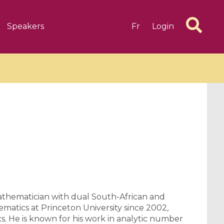
Speakers
Fr
Login
6 videos
1 videos
d complex
CIMPA-CIRM Fellowships «
algébrique
Research in Residence »
Introduction to Dissipative
Dynamical Systems in Infinite
athematician with dual South-African and
Dimensions and Their
matics at Princeton University since 2002,
s. He is known for his work in analytic number
Applications