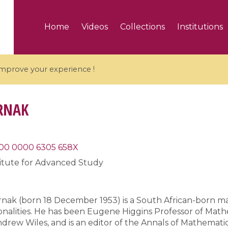
Home
Videos
Collections
Institutions
 improve your experience !
RNAK
5 videos
00 0000 6305 658X
titute for Advanced Study
ranches and affine
Algebraic geometry an
groups / Branches de
geometry / Géométrie 
et groupes quantiques
et géométrie complexe
arnak (born 18 December 1953) is a South African-born m
nalities. He has been Eugene Higgins Professor of Mathe
rew Wiles, and is an editor of the Annals of Mathematic