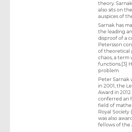
theory. Sarnak
also sits on t
auspices of th
Sarnak has mad
the leading an
disproof of a
Petersson conj
of theoretica
chaos, a term 
functions.[3] 
problem.
Peter Sarnak w
in 2001, the L
Award in 2012.
conferred an h
field of mathe
Royal Society 
was also award
fellows of the