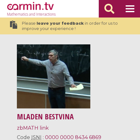
Mathematics
and Interactions
Please
leave your feedback
in order for us to
improve your experience !
MLADEN BESTVINA
zbMATH link
Code
ISNI
:
0000 0000 8434 6869