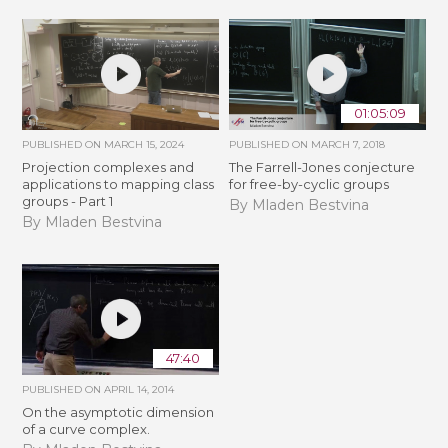
01:05:09
PUBLISHED ON
MARCH 15, 2024
PUBLISHED ON
MARCH 7, 2018
Projection complexes and
The Farrell-Jones conjecture
applications to mapping class
for free-by-cyclic groups
groups - Part 1
By Mladen Bestvina
By Mladen Bestvina
47:40
PUBLISHED ON
APRIL 14, 2014
On the asymptotic dimension
of a curve complex.