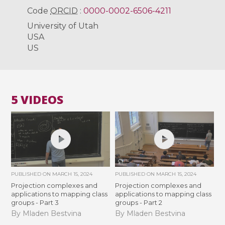
Code
ORCID
:
0000-0002-6506-4211
University of Utah
USA
US
5 VIDEOS
PUBLISHED ON
MARCH 15, 2024
PUBLISHED ON
MARCH 15, 2024
Projection complexes and
Projection complexes and
applications to mapping class
applications to mapping class
groups - Part 3
groups - Part 2
By Mladen Bestvina
By Mladen Bestvina