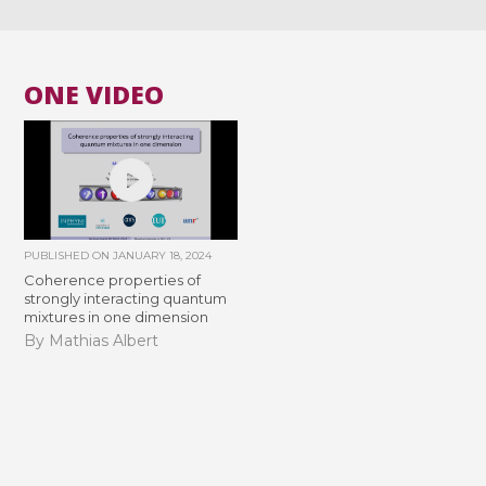
ONE VIDEO
PUBLISHED ON
JANUARY 18, 2024
Coherence properties of
strongly interacting quantum
mixtures in one dimension
By Mathias Albert