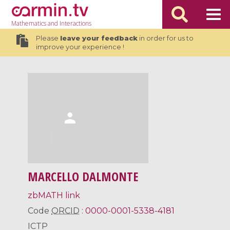
Mathematics
and Interactions
Please
leave your feedback
in order for us to
improve your experience !
MARCELLO DALMONTE
zbMATH link
Code
ORCID
:
0000-0001-5338-4181
ICTP