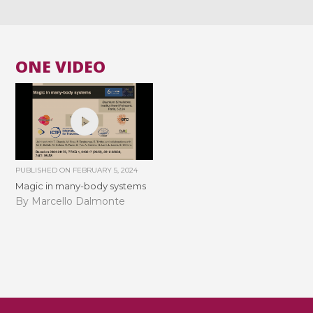
ONE VIDEO
PUBLISHED ON
FEBRUARY 5, 2024
Magic in many-body systems
By Marcello Dalmonte