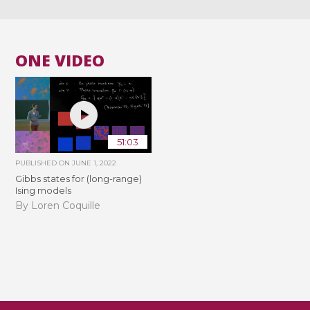
ONE VIDEO
51:03
PUBLISHED ON
JUNE 1, 2022
Gibbs states for (long-range)
Ising models
By Loren Coquille