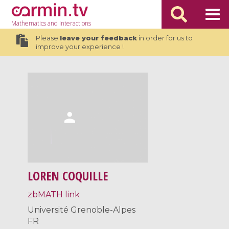
Mathematics
and Interactions
Please
leave your feedback
in order for us to
improve your experience !
LOREN COQUILLE
zbMATH link
Université Grenoble-Alpes
FR