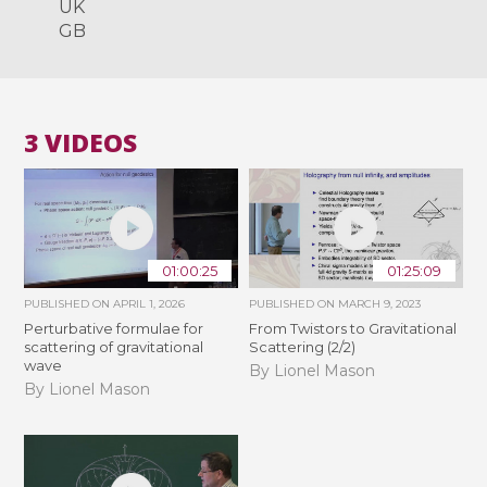
UK
GB
3 VIDEOS
01:00:25
01:25:09
PUBLISHED ON
APRIL 1, 2026
PUBLISHED ON
MARCH 9, 2023
Perturbative formulae for
From Twistors to Gravitational
scattering of gravitational
Scattering (2/2)
wave
By Lionel Mason
By Lionel Mason