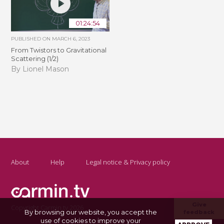
01:24:54
PUBLISHED ON
MARCH 6, 2023
From Twistors to Gravitational
Scattering (1/2)
By Lionel Mason
About
Help
Legal notice & Privacy policy
Give
Copyright Carmin.tv 2026
By browsing our website, you accept the
feedback
use of cookies to improve your