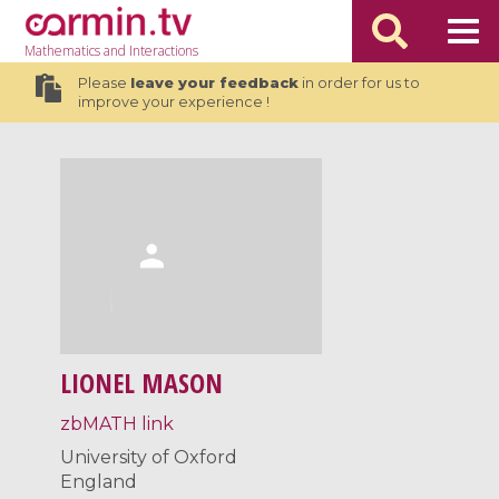
Mathematics
and Interactions
Please
leave your feedback
in order for us to
improve your experience !
LIONEL MASON
zbMATH link
University of Oxford
England