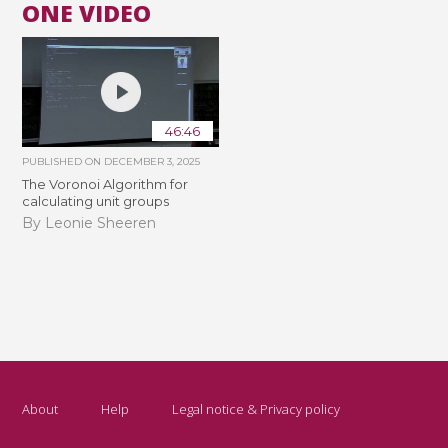
ONE VIDEO
46:46
PUBLISHED ON
DECEMBER 3, 2025
The Voronoi Algorithm for
calculating unit groups
By Leonie Sheeren
About
Help
Legal notice & Privacy policy