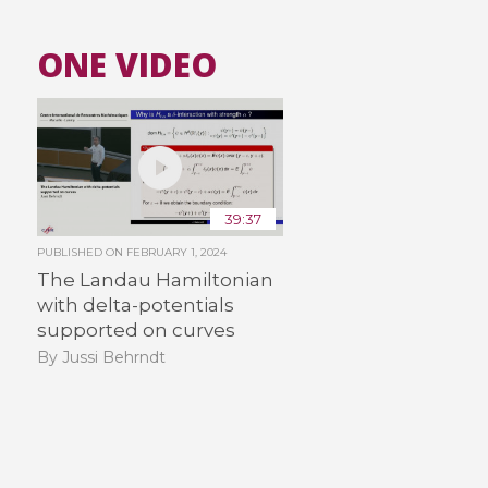
ONE VIDEO
39:37
PUBLISHED ON
FEBRUARY 1, 2024
The Landau Hamiltonian
with delta-potentials
supported on curves
By Jussi Behrndt