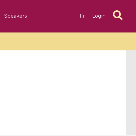
Speakers
Fr
Login
6 videos
1 videos
d complex
CIMPA-CIRM Fellowships «
algébrique
Research in Residence »
Introduction to Dissipative
Dynamical Systems in Infinite
Dimensions and Their
Applications