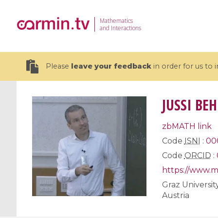
Mathematics
and Interactions
Please
leave your feedback
in order for us to
JUSSI BE
zbMATH link
19 videos
Code
ISNI
:
00
Code
ORCID
:
CEMRACS 2026 : Modeling and AI
Coulomb b
for Environmental Transition /
quantum 
https://www.m
Centre d'Eté Mathématique de
Coulomb 
Graz Universit
Recherche Avancée en Calcul
affines
Austria
Scientifique