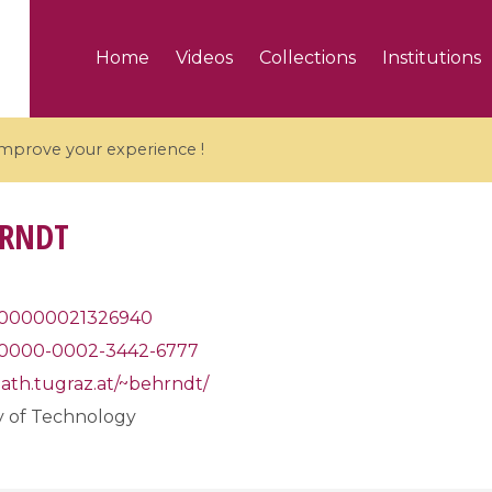
Home
Videos
Collections
Institutions
 improve your experience !
HRNDT
5 videos
00000021326940
0000-0002-3442-6777
ranches and affine
Algebraic geometry an
groups / Branches de
geometry / Géométrie 
ath.tugraz.at/~behrndt/
et groupes quantiques
et géométrie complexe
y of Technology