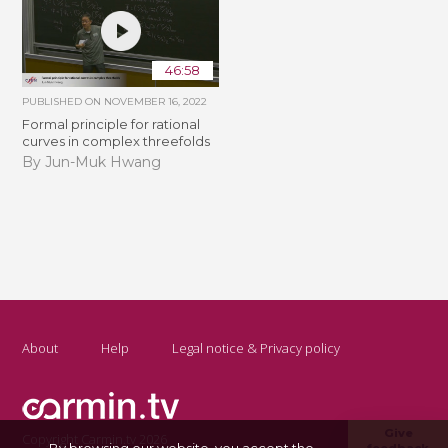
46:58
PUBLISHED ON
NOVEMBER 16, 2022
Formal principle for rational
curves in complex threefolds
By Jun-Muk Hwang
About
Help
Legal notice & Privacy policy
Give
Copyright Carmin.tv 2026
By browsing our website, you accept the