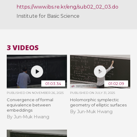
https://www.ibs.re.kr/eng/sub02_02_03.do
Institute for Basic Science
3 VIDEOS
01:03:34
01:02:09
PUBLISHED ON
NOVEMBER 26, 2025
PUBLISHED ON
JULY 31, 2025
Convergence of formal
Holomorphic symplectic
equivalence between
geometry of elliptic surfaces
embeddings
By Jun-Muk Hwang
By Jun-Muk Hwang