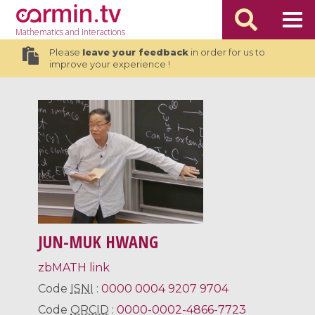
Mathematics
and Interactions
Please
leave your feedback
in order for us to
improve your experience !
JUN-MUK HWANG
zbMATH link
Code
ISNI
:
0000 0004 9207 9704
Code
ORCID
:
0000-0002-4866-7723