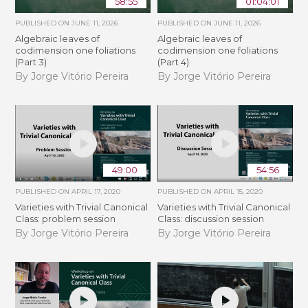
58:55
01:04:01
PUBLISHED ON
JUNE 11, 2026
PUBLISHED ON
JUNE 11, 2026
Algebraic leaves of
Algebraic leaves of
codimension one foliations
codimension one foliations
(Part 3)
(Part 4)
By Jorge Vitório Pereira
By Jorge Vitório Pereira
49:00
54:56
PUBLISHED ON
APRIL 17, 2020
PUBLISHED ON
APRIL 15, 2020
Varieties with Trivial Canonical
Varieties with Trivial Canonical
Class: problem session
Class: discussion session
By Jorge Vitório Pereira
By Jorge Vitório Pereira