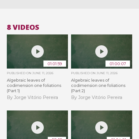
8 VIDEOS
01:01:59
01:00:07
PUBLISHED ON
JUNE 11, 2026
PUBLISHED ON
JUNE 11, 2026
Algebraic leaves of
Algebraic leaves of
codimension one foliations
codimension one foliations
(Part 1)
(Part 2)
By Jorge Vitório Pereira
By Jorge Vitório Pereira