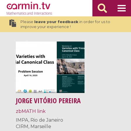
Mathematics
and Interactions
Please
leave your feedback
in order for us to
improve your experience !
JORGE VITÓRIO PEREIRA
zbMATH link
IMPA, Rio de Janeiro
CIRM, Marseille