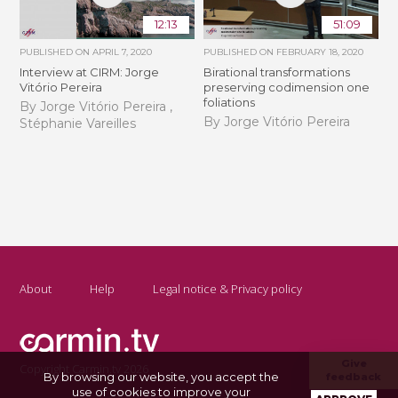
12:13
51:09
PUBLISHED ON
APRIL 7, 2020
PUBLISHED ON
FEBRUARY 18, 2020
Interview at CIRM: Jorge
Birational transformations
Vitório Pereira
preserving codimension one
foliations
By Jorge Vitório Pereira ,
By Jorge Vitório Pereira
Stéphanie Vareilles
About
Help
Legal notice & Privacy policy
Give
Copyright Carmin.tv 2026
By browsing our website, you accept the
feedback
use of cookies to improve your