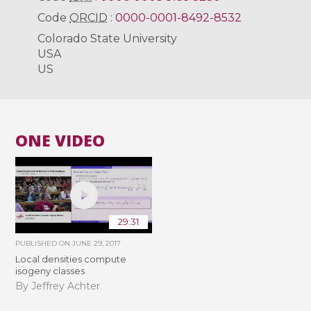
Code
ORCID
:
0000-0001-8492-8532
Colorado State University
USA
US
ONE VIDEO
29:31
PUBLISHED ON
JUNE 29, 2017
Local densities compute
isogeny classes
By Jeffrey Achter