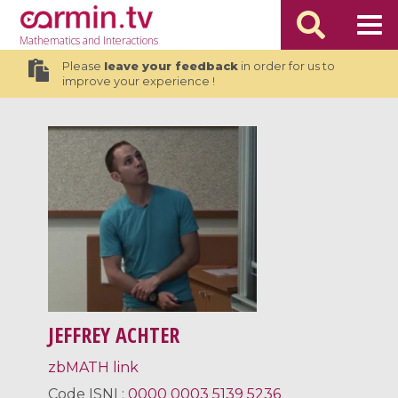
Mathematics
and Interactions
Please
leave your feedback
in order for us to
improve your experience !
JEFFREY ACHTER
zbMATH link
Code
ISNI
:
0000 0003 5139 5236