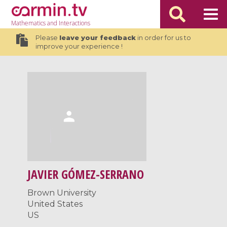
Mathematics
and Interactions
Please
leave your feedback
in order for us to
improve your experience !
JAVIER GÓMEZ-SERRANO
Brown University
United States
US