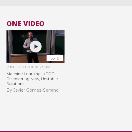
ONE VIDEO
55:16
PUBLISHED ON
JUNE 23, 2025
Machine Learning in PDE:
Discovering New, Unstable
Solutions
By Javier Gómez-Serrano