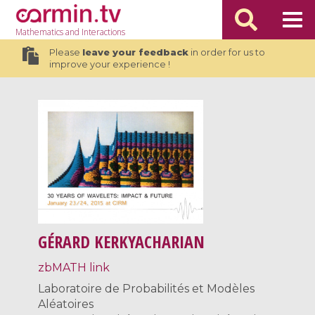
Mathematics
and Interactions
Please
leave your feedback
in order for us to
improve your experience !
GÉRARD KERKYACHARIAN
zbMATH link
Laboratoire de Probabilités et Modèles
Aléatoires