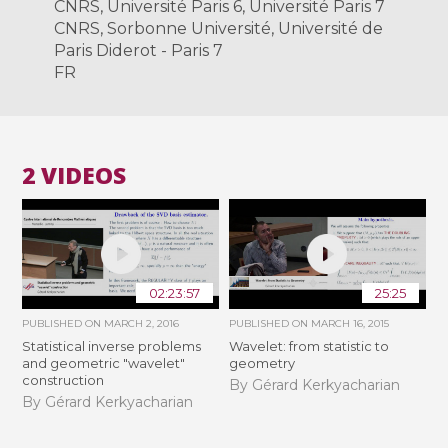
CNRS, Université Paris 6, Université Paris 7
CNRS, Sorbonne Université, Université de
Paris Diderot - Paris 7
FR
2 VIDEOS
02:23:57
25:25
PUBLISHED ON
MARCH 2, 2016
PUBLISHED ON
MARCH 16, 2015
Statistical inverse problems
Wavelet: from statistic to
and geometric "wavelet"
geometry
construction
By Gérard Kerkyacharian
By Gérard Kerkyacharian