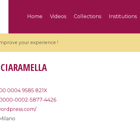
Home
Videos
Collections
Institutions
 improve your experience !
 CIARAMELLA
5 videos
00 0004 9585 821X
0000-0002-5877-4426
ranches and affine
Algebraic geometry an
groups / Branches de
geometry / Géométrie 
.wordpress.com/
et groupes quantiques
et géométrie complexe
 Milano