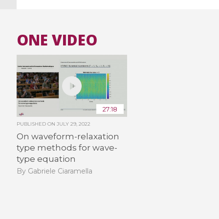
ONE VIDEO
27:18
PUBLISHED ON
JULY 29, 2022
On waveform-relaxation
type methods for wave-
type equation
By Gabriele Ciaramella