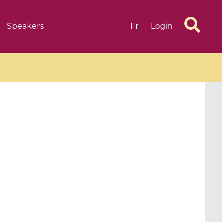
Speakers
Fr
Login
6 videos
1 videos
d complex
CIMPA-CIRM Fellowships «
algébrique
Research in Residence »
Introduction to Dissipative
Dynamical Systems in Infinite
Dimensions and Their
Applications