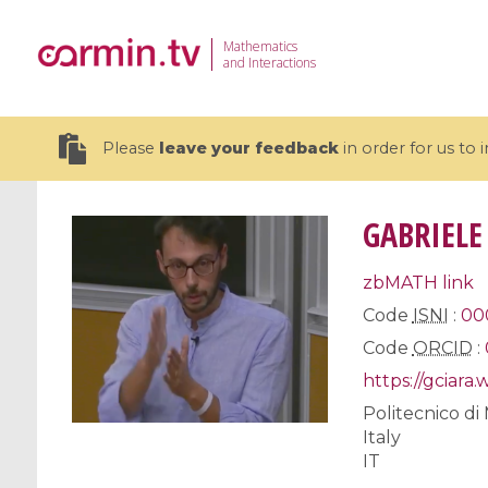
Mathematics
and Interactions
Please
leave your feedback
in order for us to
GABRIELE
zbMATH link
19 videos
Code
ISNI
:
00
Code
ORCID
:
CEMRACS 2026 : Modeling and AI
Coulomb b
for Environmental Transition /
quantum 
https://gciara
Centre d'Eté Mathématique de
Coulomb 
Politecnico di
Recherche Avancée en Calcul
affines
Italy
Scientifique
IT