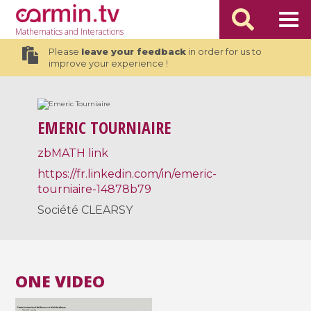
Mathematics
and Interactions
Please
leave your feedback
in order for us to
improve your experience !
EMERIC TOURNIAIRE
zbMATH link
https://fr.linkedin.com/in/emeric-
tourniaire-14878b79
Société CLEARSY
ONE VIDEO