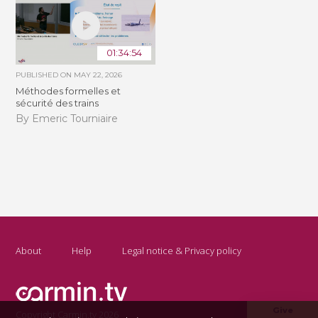
01:34:54
PUBLISHED ON
MAY 22, 2026
Méthodes formelles et
sécurité des trains
By Emeric Tourniaire
About
Help
Legal notice & Privacy policy
Give
Copyright Carmin.tv 2026