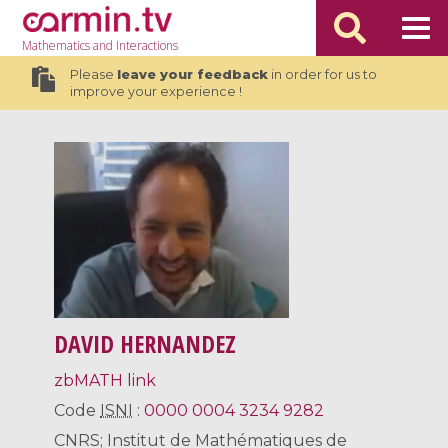
Mathematics
and Interactions
Please
leave your feedback
in order for us to
improve your experience !
DAVID HERNANDEZ
zbMATH link
Code
ISNI
:
0000 0004 3234 9282
CNRS; Institut de Mathématiques de