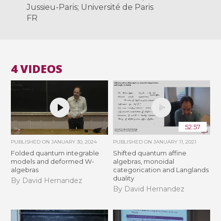
Jussieu-Paris; Université de Paris
FR
4 VIDEOS
52:57
PUBLISHED ON
JANUARY 30, 2024
PUBLISHED ON
JANUARY 11, 2021
Folded quantum integrable
Shifted quantum affine
models and deformed W-
algebras, monoidal
algebras
categorication and Langlands
duality
By David Hernandez
By David Hernandez