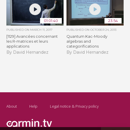
01:01:40
23:54
PUBLISHED ON
MARCH 11, 2017
PUBLISHED ON
OCTOBER 24, 2013
[1129] Avancées concernant
Quantum Kac-Moody
les R-matrices et leurs
algebras and
applications
categorifications
By David Hernandez
By David Hernandez
About
Help
Legal notice & Privacy policy