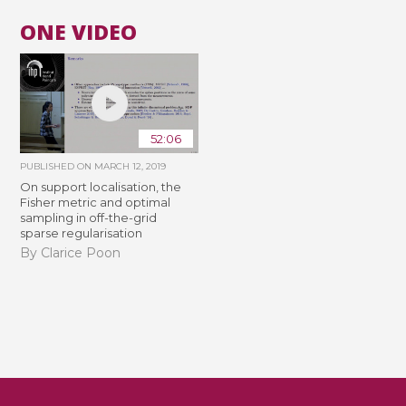
ONE VIDEO
52:06
PUBLISHED ON
MARCH 12, 2019
On support localisation, the
Fisher metric and optimal
sampling in off-the-grid
sparse regularisation
By Clarice Poon