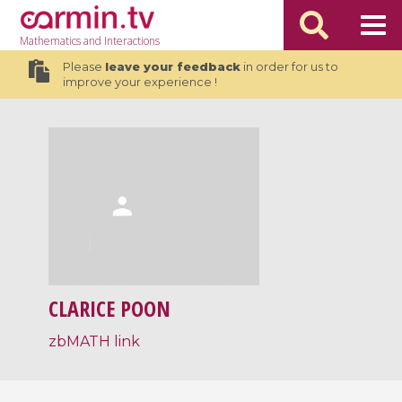
Mathematics
and Interactions
Please
leave your feedback
in order for us to
improve your experience !
CLARICE POON
zbMATH link