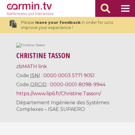
Mathematics
and Interactions
Please
leave your feedback
in order for us to
improve your experience !
CHRISTINE TASSON
zbMATH link
Code
ISNI
:
0000 0003 5771 9051
Code
ORCID
:
0000-0001-8098-9944
https://www.lip6.fr/Christine.Tasson/
Département Ingénierie des Systèmes
Complexes – ISAE SUPAERO