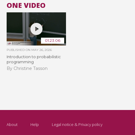
ONE VIDEO
01:23:06
PUBLISHED ON
MAY 26, 2026
Introduction to probabilistic
programming
By Christine Tasson
About
Help
Legal notice & Privacy policy