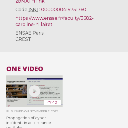
zbMATH link
Code
ISNI
:
0000000419751760
https://www.ensae.fr/faculty/3682-
caroline-hillairet
ENSAE Paris
CREST
ONE VIDEO
47:40
PUBLISHED ON
NOVEMBER 2, 2022
Propagation of cyber
incidents in an insurance
portfolio