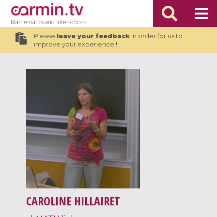
Mathematics
and Interactions
Please
leave your feedback
in order for us to
improve your experience !
CAROLINE HILLAIRET