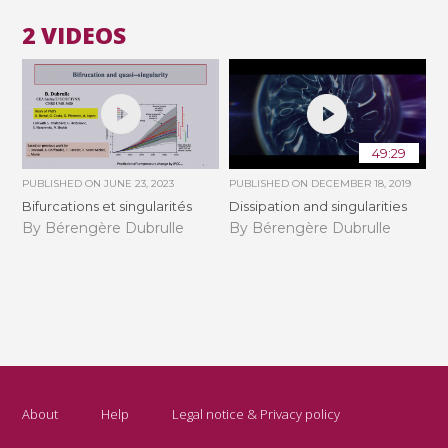
2 VIDEOS
49:29
PUBLISHED ON
JUNE 23, 2023
PUBLISHED ON
DECEMBER 18, 2019
Bifurcations et singularités
Dissipation and singularities
By Bérengère Dubrulle
By Bérengère Dubrulle
About
Help
Legal notice & Privacy policy