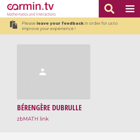
Mathematics
and Interactions
Please
leave your feedback
in order for us to
improve your experience !
BÉRENGÈRE DUBRULLE
zbMATH link