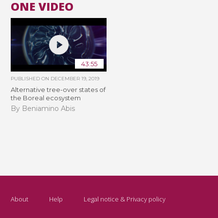
ONE VIDEO
43:55
PUBLISHED ON
DECEMBER 19, 2019
Alternative tree-over states of
the Boreal ecosystem
By Beniamino Abis
About
Help
Legal notice & Privacy policy