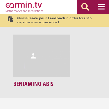
Mathematics
and Interactions
Please
leave your feedback
in order for us to
improve your experience !
BENIAMINO ABIS